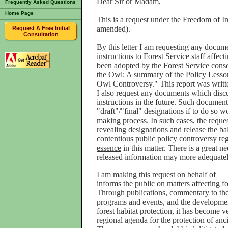
Dear Sir or Madam,
Frequently Asked Questions
Home Page
This is a request under the Freedom of I
amended).
Request A Free Initial
Consultation
By this letter I am requesting any docu
instructions to Forest Service staff affe
been adopted by the Forest Service cons
the Owl: A summary of the Policy Lesson
Owl Controversy." This report was writte
I also request any documents which discus
instructions in the future. Such documents
"draft"/"final" designations if to do so 
making process. In such cases, the reques
revealing designations and release the ba
contentious public policy controversy re
essence
in this matter. There is a great n
released information may more adequatel
I am making this request on behalf of 
informs the public on matters affecting fo
Through publications, commentary to the
programs and events, and the development
forest habitat protection, it has become 
regional agenda for the protection of anci