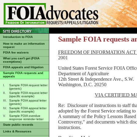
Introduction to FOIA
Sample FOIA requests a
How to make an information
request
FREEDOM OF INFORMATION ACT
FOIA fee waivers
2001
What you can't get (FOIA
exemptions)
United States Forest Service FOIA Offic
FOIA appeals and litigation
Department of Agriculture
Sample FOIA requests and
appeals
12th Street & Independence Ave., S.W.
Washington, D.C. 20250
I.
Sample FOIA request letter
(generic)
II.
Sample FOIA request letter
VIA CERTIFIED 
(specific example)
III.
Sample FOIA appeal letter
(generic)
Re: Disclosure of instructions to staff t
IV.
Sample FOIA appeal letter
adopted by the Forest Service relating t
(specific example)
A summary of the Policy Lessons Based 
V.
Sample FOIA overdue
response reminder letter
Controversy," and documents which discu
State public records
instructions.
Links & Resources