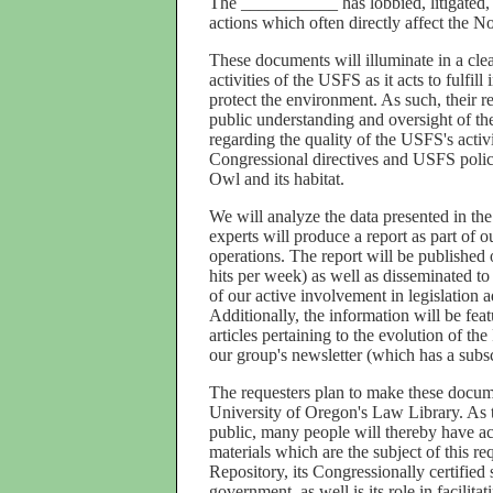
The ___________ has lobbied, litigated,
actions which often directly affect the No
These documents will illuminate in a clea
activities of the USFS as it acts to fulfi
protect the environment. As such, their re
public understanding and oversight of th
regarding the quality of the USFS's activi
Congressional directives and USFS polici
Owl and its habitat.
We will analyze the data presented in the
experts will produce a report as part of 
operations. The report will be published
hits per week) as well as disseminated 
of our active involvement in legislation a
Additionally, the information will be feat
articles pertaining to the evolution of t
our group's newsletter (which has a subsc
The requesters plan to make these documen
University of Oregon's Law Library. As th
public, many people will thereby have ac
materials which are the subject of this req
Repository, its Congressionally certified 
government, as well is its role in facilita