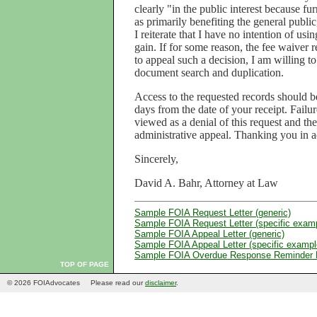
clearly "in the public interest because f
as primarily benefiting the general public
I reiterate that I have no intention of usi
gain. If for some reason, the fee waiver 
to appeal such a decision, I am willing to
document search and duplication.
Access to the requested records should 
days from the date of your receipt. Failu
viewed as a denial of this request and th
administrative appeal. Thanking you in a
Sincerely,
David A. Bahr, Attorney at Law
Sample FOIA Request Letter (generic)
Sample FOIA Request Letter (specific exam
Sample FOIA Appeal Letter (generic)
Sample FOIA Appeal Letter (specific exampl
Sample FOIA Overdue Response Reminder L
TOP OF PAGE
© 2026 FOIAdvocates
Please read our
disclaimer
.