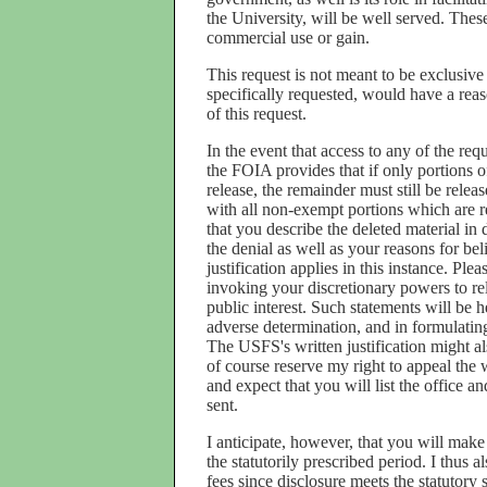
the University, will be well served. These
commercial use or gain.
This request is not meant to be exclusiv
specifically requested, would have a reas
of this request.
In the event that access to any of the req
the FOIA provides that if only portions o
release, the remainder must still be releas
with all non-exempt portions which are r
that you describe the deleted material in d
the denial as well as your reasons for bel
justification applies in this instance. Ple
invoking your discretionary powers to re
public interest. Such statements will be 
adverse determination, and in formulatin
The USFS's written justification might al
of course reserve my right to appeal the 
and expect that you will list the office 
sent.
I anticipate, however, that you will make
the statutorily prescribed period. I thus 
fees since disclosure meets the statutory s