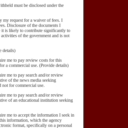
hheld must be disclosed under the
 my request for a waiver of fees. I
fees. Disclosure of the documents I
it is likely to contribute significantly to
 activities of the government and is not
 details)
ire me to pay review costs for this
for a commercial use. (Provide details)
uire me to pay search and/or review
tative of the news media seeking
d not for commercial use.
uire me to pay search and/or review
ative of an educational institution seeking
ire me to accept the information I seek in
 this information, which the agency
ctronic format, specifically on a personal