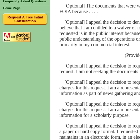
Frequently Asked Questions
[Optional] The documents that were wit
Home Page
FOIA because . . . .
Request A Free Initial
Consultation
[Optional] I appeal the decision to deny
believe that I am entitled to a waiver of 
requested is in the public interest because 
public understanding of the operations or
primarily in my commercial interest.
(Provide
[Optional] I appeal the decision to requ
request. I am not seeking the documents 
[Optional] I appeal the decision to req
charges for this request. I am a represen
information as part of news gathering an
[Optional] I appeal the decision to req
charges for this request. I am a represent
information for a scholarly purpose.
[Optional] I appeal the decision to requ
a paper or hard copy format. I requested
maintains in an electronic form, in an ele