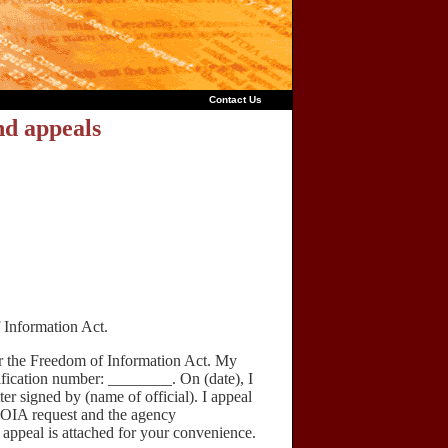
Contact Us
nd appeals
 Information Act.
 the Freedom of Information Act. My
ification number: ________. On (date), I
ter signed by (name of official). I appeal
FOIA request and the agency
s appeal is attached for your convenience.