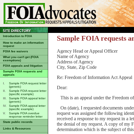
Introduction to FOIA
Sample FOIA requests a
How to make an information
request
Agency Head or Appeal Officer
FOIA fee waivers
Name of Agency
What you can't get (FOIA
exemptions)
Address of Agency
FOIA appeals and litigation
City, State, Zip Code
Sample FOIA requests and
appeals
Re: Freedom of Information Act Appeal
I.
Sample FOIA request letter
Dear:
(generic)
II.
Sample FOIA request letter
(specific example)
This is an appeal under the Freedom of
III.
Sample FOIA appeal letter
(generic)
IV.
Sample FOIA appeal letter
On (date), I requested documents under
(specific example)
request was assigned the following ident
V.
Sample FOIA overdue
response reminder letter
received a response to my request in a let
State public records
the denial of my request. A copy of my 
determination which is the subject of thi
Links & Resources